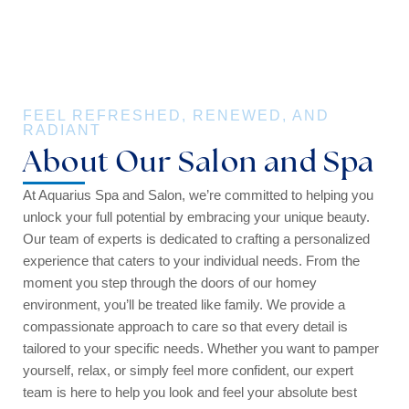
FEEL REFRESHED, RENEWED, AND
RADIANT
About Our Salon and Spa
At Aquarius Spa and Salon, we’re committed to helping you
unlock your full potential by embracing your unique beauty.
Our team of experts is dedicated to crafting a personalized
experience that caters to your individual needs. From the
moment you step through the doors of our homey
environment, you’ll be treated like family. We provide a
compassionate approach to care so that every detail is
tailored to your specific needs. Whether you want to pamper
yourself, relax, or simply feel more confident, our expert
team is here to help you look and feel your absolute best