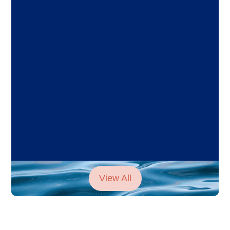
View All