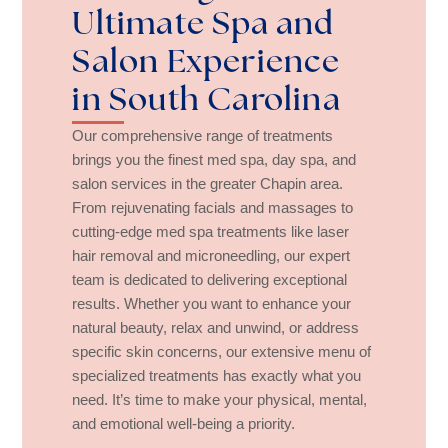
Ultimate Spa and
Salon Experience
in South Carolina
Our comprehensive range of treatments
brings you the finest med spa, day spa, and
salon services in the greater Chapin area.
From rejuvenating facials and massages to
cutting-edge med spa treatments like laser
hair removal and microneedling, our expert
team is dedicated to delivering exceptional
results. Whether you want to enhance your
natural beauty, relax and unwind, or address
specific skin concerns, our extensive menu of
specialized treatments has exactly what you
need. It’s time to make your physical, mental,
and emotional well-being a priority.