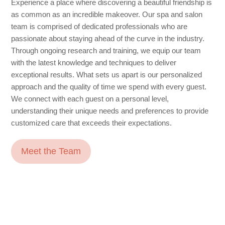
Experience a place where discovering a beautiful friendship is
as common as an incredible makeover. Our spa and salon
team is comprised of dedicated professionals who are
passionate about staying ahead of the curve in the industry.
Through ongoing research and training, we equip our team
with the latest knowledge and techniques to deliver
exceptional results. What sets us apart is our personalized
approach and the quality of time we spend with every guest.
We connect with each guest on a personal level,
understanding their unique needs and preferences to provide
customized care that exceeds their expectations.
Meet the Team