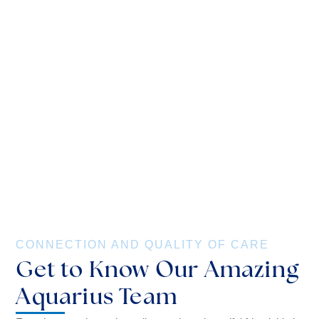
CONNECTION AND QUALITY OF CARE
Get to Know Our Amazing
Aquarius Team