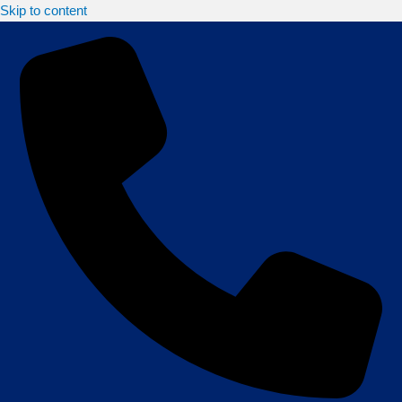
Skip to content