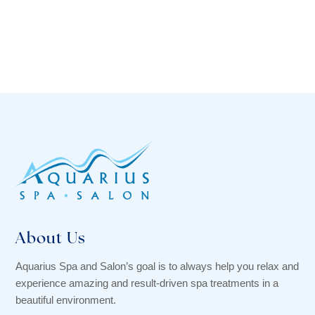
About Us
Aquarius Spa and Salon’s goal is to always help you relax and
experience amazing and result-driven spa treatments in a
beautiful environment.