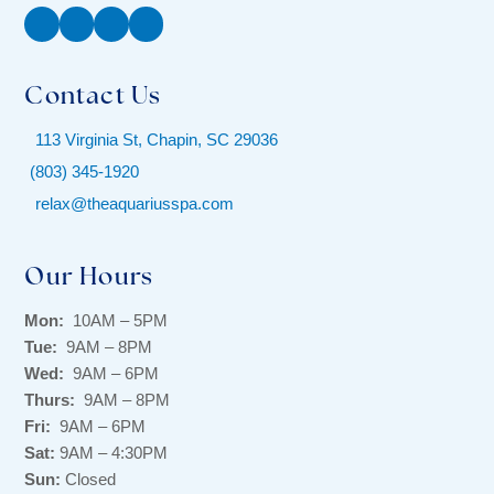
Facebook
Instagram
Twitter
YouTube
Contact Us
113 Virginia St, Chapin, SC 29036
(803) 345-1920
relax@theaquariusspa.com
Our Hours
Mon:
10AM – 5PM
Tue:
9AM – 8PM
Wed:
9AM – 6PM
Thurs:
9AM – 8PM
Fri:
9AM – 6PM
Sat:
9AM – 4:30PM
Sun:
Closed