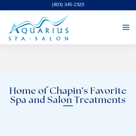
(803) 345-1920
Ope
Clo
mobi
mobi
men
men
Home of Chapin’s Favorite
Spa and Salon Treatments