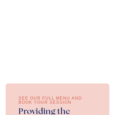
SEE OUR FULL MENU AND
BOOK YOUR SESSION
Providing the