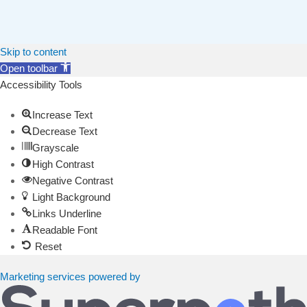
Skip to content
Open toolbar
Accessibility Tools
Increase Text
Decrease Text
Grayscale
High Contrast
Negative Contrast
Light Background
Links Underline
Readable Font
Reset
Marketing services powered by