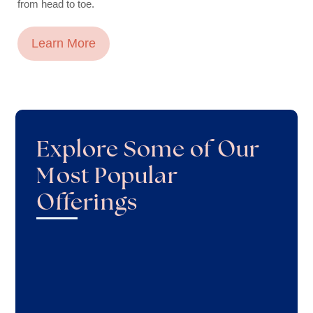
from head to toe.
Learn More
Explore Some of Our
Most Popular
Offerings
Facials
Waxing
Microneedling
Microdermabrasion