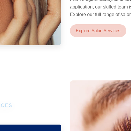
application, our skilled team 
Explore our full range of salo
Explore Salon Services
ICES