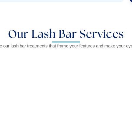
Our Lash Bar Services
e our lash bar treatments that frame your features and make your ey
onal tinting service.
Enhance your lashe