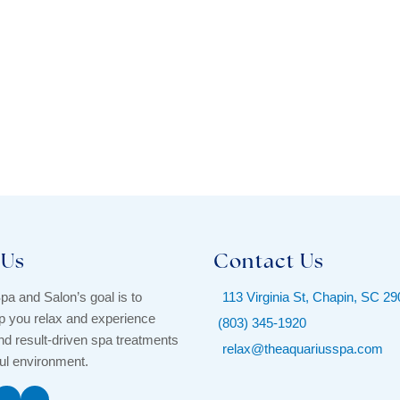
 Us
Contact Us
pa and Salon’s goal is to
113 Virginia St, Chapin, SC 2
p you relax and experience
(803) 345-1920
d result-driven spa treatments
relax@theaquariusspa.com
ful environment.