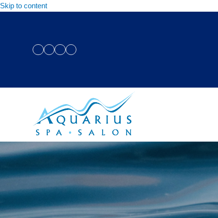
Skip to content
Facebook
Instagram
Twitter
YouTube