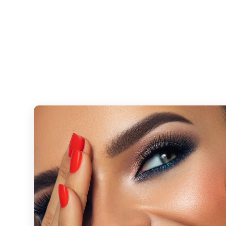
Combine tinting with precision waxing to achieve