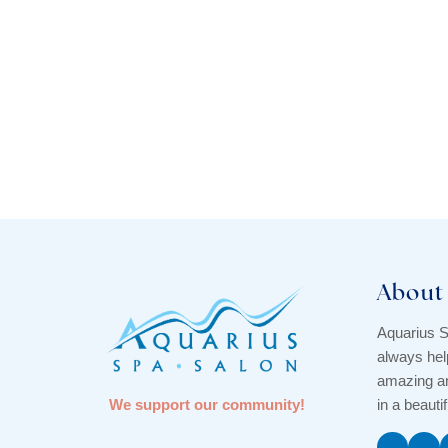
About
Aquarius S
always hel
amazing an
We support our community!
in a beauti