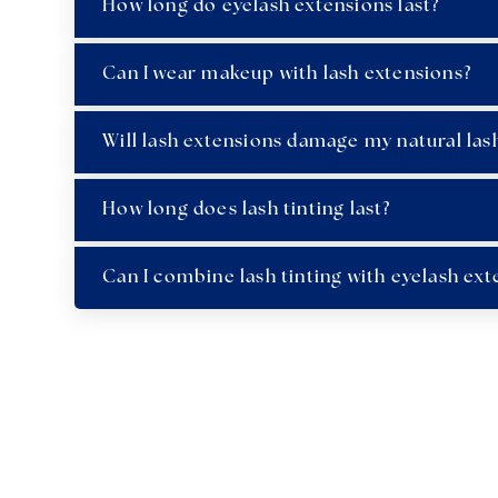
How long do eyelash extensions last?
Can I wear makeup with lash extensions?
Will lash extensions damage my natural las
How long does lash tinting last?
Can I combine lash tinting with eyelash ext