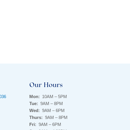
Our Hours
9036
Mon:
10AM – 5PM
Tue:
9AM – 8PM
Wed:
9AM – 6PM
Thurs:
9AM – 8PM
Fri:
9AM – 6PM