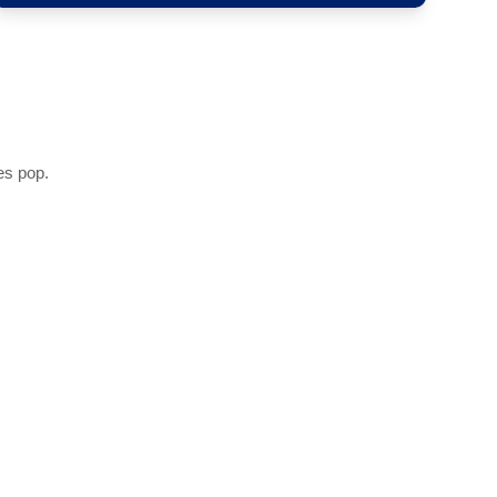
es pop.
s with a tint that adds depth and definition.