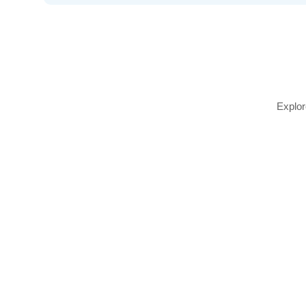
Explor
Define and shape your brows with our professi