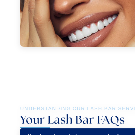
UNDERSTANDING OUR LASH BAR SERV
Your Lash Bar FAQs