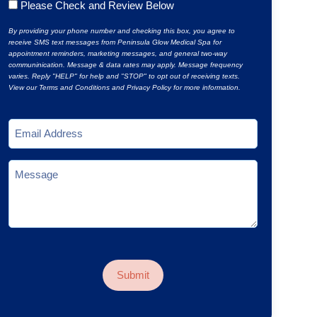
Untitled
Please Check and Review Below
*
By providing your phone number and checking this box, you agree to
receive SMS text messages from Peninsula Glow Medical Spa for
appointment reminders, marketing messages, and general two-way
communinication. Message & data rates may apply. Message frequency
varies. Reply "HELP" for help and "STOP" to opt out of receiving texts.
View our Terms and Conditions and Privacy Policy for more information.
Email
*
Message
CAPTCHA