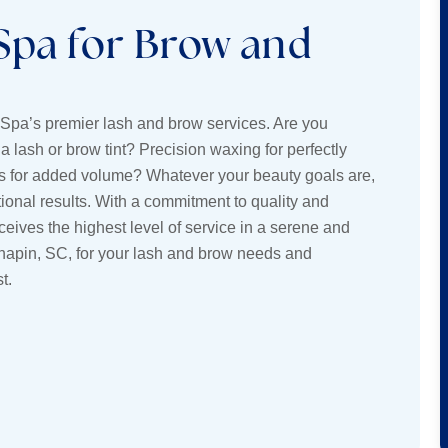
Spa for Brow and
 Spa’s premier lash and brow services. Are you
a lash or brow tint? Precision waxing for perfectly
 for added volume? Whatever your beauty goals are,
ional results. With a commitment to quality and
ives the highest level of service in a serene and
hapin, SC, for your lash and brow needs and
t.