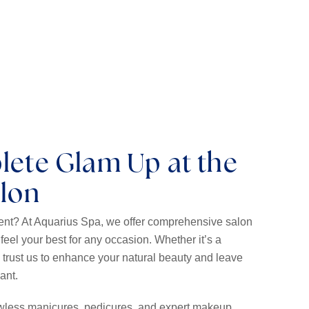
to your lashes with our customizable extensions.
lete Glam Up at the
alon
vent? At Aquarius Spa, we offer comprehensive salon
feel your best for any occasion. Whether it’s a
, trust us to enhance your natural beauty and leave
iant.
lawless manicures, pedicures, and expert makeup