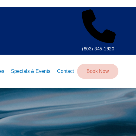
(803) 345-1920
tes
Specials & Events
Contact
Book Now