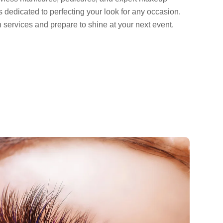
is dedicated to perfecting your look for any occasion.
n services and prepare to shine at your next event.