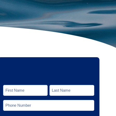
Name
*
First
Last
Phone
*