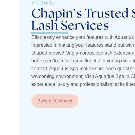
BROWS.
Chapin’s Trusted 
Lash Services
Effortlessly enhance your features with Aquarius
interested in making your features stand out with 
shaped brows? Or glamorous eyelash extensions
our expert team is committed to delivering except
comfort, Aquarius Spa makes sure each guest rece
welcoming environment. Visit Aquarius Spa in C
experience luxury and professionalism at its fines
Book a Treatment