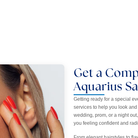
 perfectly shaped brows.
Add length and volume 
Get a Comp
Aquarius S
Getting ready for a special e
services to help you look and 
wedding, prom, or a night out
you feeling confident and rad
From elegant hairstyles to f