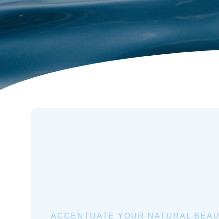
ACCENTUATE YOUR NATURAL BEAU