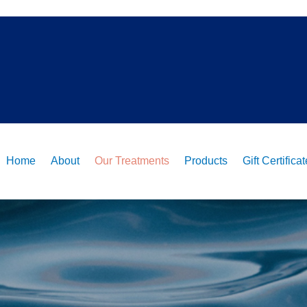
Home
About
Our Treatments
Products
Gift Certifica