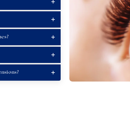
hes?
ensions?