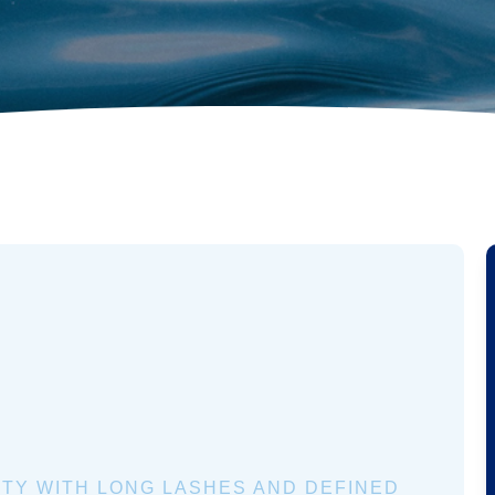
TY WITH LONG LASHES AND DEFINED