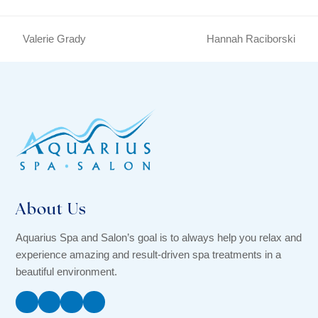
Valerie Grady
Hannah Raciborski
previous
next
post:
post:
About Us
Aquarius Spa and Salon’s goal is to always help you relax and
experience amazing and result-driven spa treatments in a
beautiful environment.
Facebook
Instagram
Twitter
YouTube