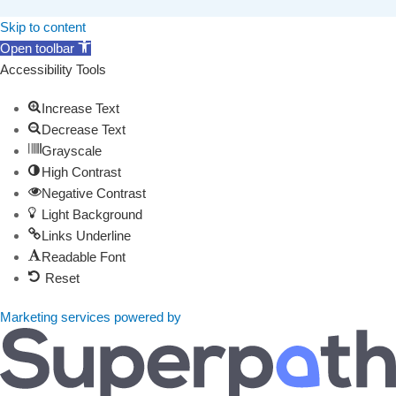
Skip to content
Open toolbar
Accessibility Tools
Increase Text
Decrease Text
Grayscale
High Contrast
Negative Contrast
Light Background
Links Underline
Readable Font
Reset
Marketing services powered by