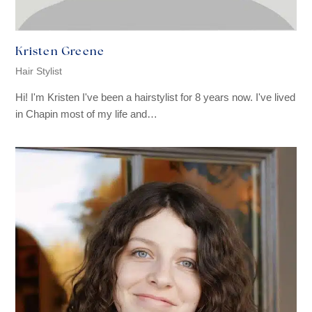
Kristen Greene
Hair Stylist
Hi! I'm Kristen I've been a hairstylist for 8 years now. I've lived
in Chapin most of my life and…