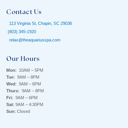
Contact Us
113 Virginia St, Chapin, SC 29036
(803) 345-1920
relax@theaquariusspa.com
Our Hours
Mon:
10AM – 5PM
Tue:
9AM – 8PM
Wed:
9AM – 6PM
Thurs:
9AM – 8PM
Fri:
9AM – 6PM
Sat:
9AM – 4:30PM
Sun:
Closed