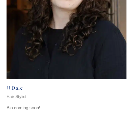
JJ Dale
Hair Stylist
Bio coming soon!