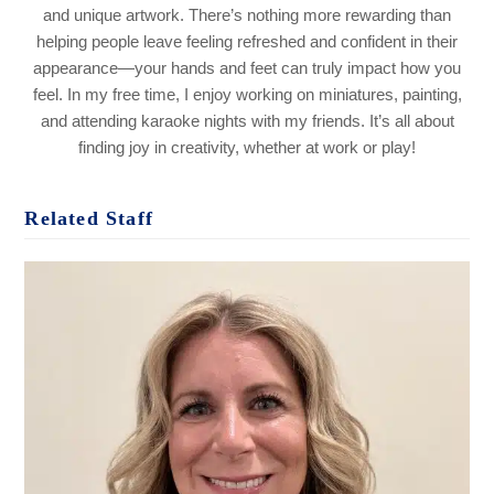
and unique artwork. There’s nothing more rewarding than
helping people leave feeling refreshed and confident in their
appearance—your hands and feet can truly impact how you
feel. In my free time, I enjoy working on miniatures, painting,
and attending karaoke nights with my friends. It’s all about
finding joy in creativity, whether at work or play!
Related Staff