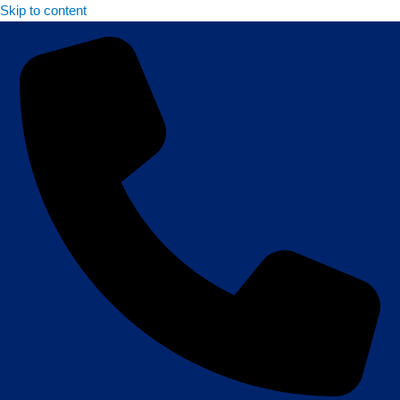
Skip to content