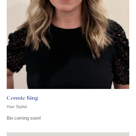
Connie King
Hair Stylist
Bio coming soon!